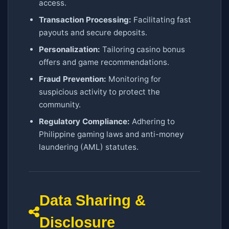
access.
Transaction Processing:
Facilitating fast
payouts and secure deposits.
Personalization:
Tailoring casino bonus
offers and game recommendations.
Fraud Prevention:
Monitoring for
suspicious activity to protect the
community.
Regulatory Compliance:
Adhering to
Philippine gaming laws and anti-money
laundering (AML) statutes.
Data Sharing &
Disclosure