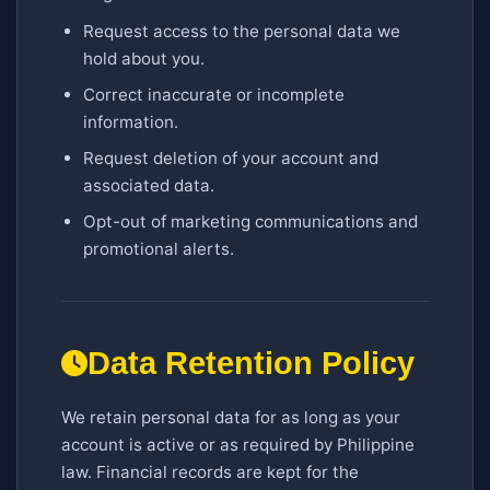
Request access to the personal data we
hold about you.
Correct inaccurate or incomplete
information.
Request deletion of your account and
associated data.
Opt-out of marketing communications and
promotional alerts.
Data Retention Policy
We retain personal data for as long as your
account is active or as required by Philippine
law. Financial records are kept for the