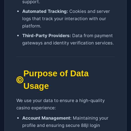
support.
Automated Tracking:
Cookies and server
logs that track your interaction with our
platform.
Third-Party Providers:
Data from payment
gateways and identity verification services.
Purpose of Data
Usage
We use your data to ensure a high-quality
casino experience:
Account Management:
Maintaining your
profile and ensuring secure 88jl login