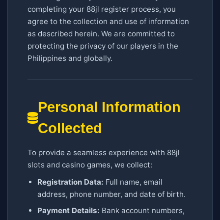
completing your 88jl register process, you
agree to the collection and use of information
as described herein. We are committed to
protecting the privacy of our players in the
Philippines and globally.
Personal Information
Collected
To provide a seamless experience with 88jl
slots and casino games, we collect:
Registration Data:
Full name, email
address, phone number, and date of birth.
Payment Details:
Bank account numbers,