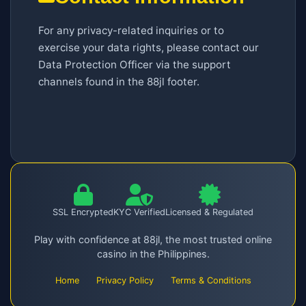
For any privacy-related inquiries or to
exercise your data rights, please contact our
Data Protection Officer via the support
channels found in the 88jl footer.
SSL Encrypted
KYC Verified
Licensed & Regulated
Play with confidence at 88jl, the most trusted online
casino in the Philippines.
Home
Privacy Policy
Terms & Conditions