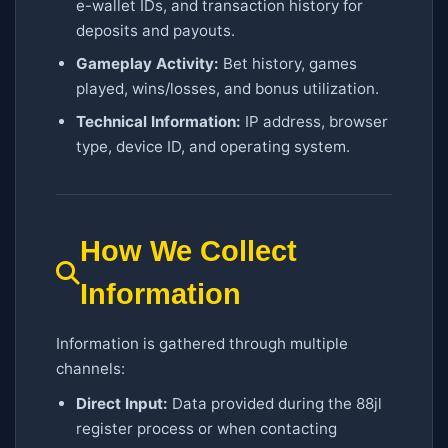
e-wallet IDs, and transaction history for
deposits and payouts.
Gameplay Activity:
Bet history, games
played, wins/losses, and bonus utilization.
Technical Information:
IP address, browser
type, device ID, and operating system.
How We Collect
Information
Information is gathered through multiple
channels:
Direct Input:
Data provided during the 88jl
register process or when contacting