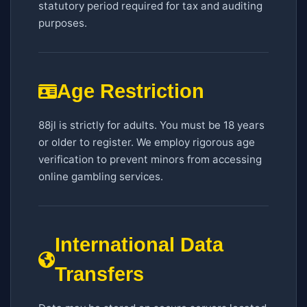
statutory period required for tax and auditing
purposes.
Age Restriction
88jl is strictly for adults. You must be 18 years
or older to register. We employ rigorous age
verification to prevent minors from accessing
online gambling services.
International Data
Transfers