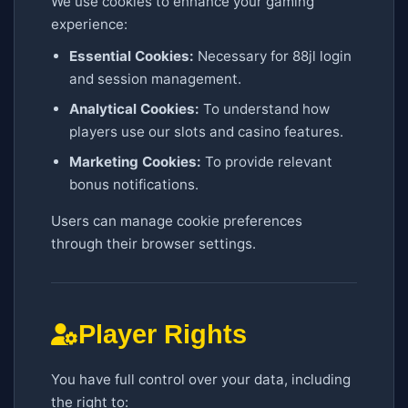
We use cookies to enhance your gaming
experience:
Essential Cookies:
Necessary for 88jl login
and session management.
Analytical Cookies:
To understand how
players use our slots and casino features.
Marketing Cookies:
To provide relevant
bonus notifications.
Users can manage cookie preferences
through their browser settings.
Player Rights
You have full control over your data, including
the right to: