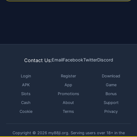
Contact Us:
Email
Facebook
Twitter
Discord
Login
Register
Download
APK
App
Game
Slots
Promotions
Bonus
Cash
About
Support
Cookie
Terms
Privacy
Copyright © 2026 my88jl.org. Serving users over 18+ in the