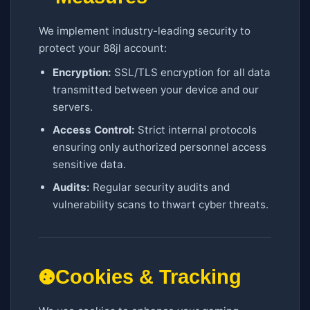
We implement industry-leading security to
protect your 88jl account:
Encryption:
SSL/TLS encryption for all data
transmitted between your device and our
servers.
Access Control:
Strict internal protocols
ensuring only authorized personnel access
sensitive data.
Audits:
Regular security audits and
vulnerability scans to thwart cyber threats.
Cookies & Tracking