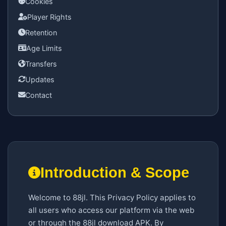
Cookies
Player Rights
Retention
Age Limits
Transfers
Updates
Contact
Introduction & Scope
Welcome to 88jl. This Privacy Policy applies to
all users who access our platform via the web
or through the 88jl download APK. By