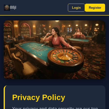
88jl
Login
Register
Privacy Policy
Your privacy and data security are our top