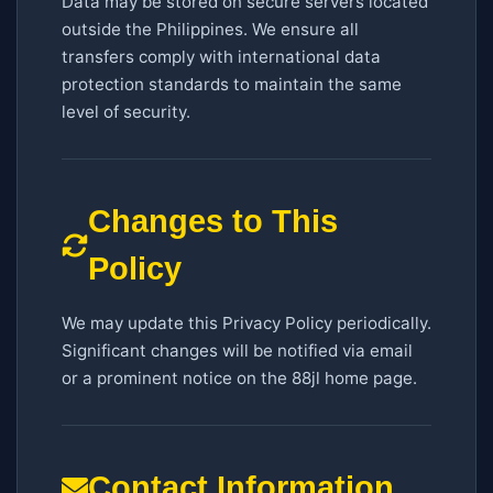
Data may be stored on secure servers located
outside the Philippines. We ensure all
transfers comply with international data
protection standards to maintain the same
level of security.
Changes to This
Policy
We may update this Privacy Policy periodically.
Significant changes will be notified via email
or a prominent notice on the 88jl home page.
Contact Information