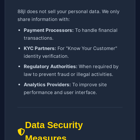
88jl does not sell your personal data. We only
share information with:
Payment Processors:
To handle financial
transactions.
KYC Partners:
For "Know Your Customer"
identity verification.
Regulatory Authorities:
When required by
law to prevent fraud or illegal activities.
Analytics Providers:
To improve site
performance and user interface.
Data Security
Measures