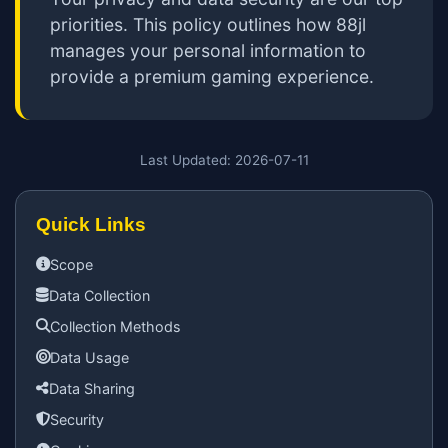
priorities. This policy outlines how 88jl
manages your personal information to
provide a premium gaming experience.
Last Updated: 2026-07-11
Quick Links
Scope
Data Collection
Collection Methods
Data Usage
Data Sharing
Security