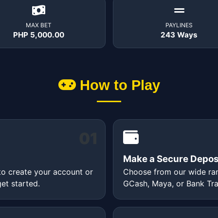
MAX BET
PAYLINES
PHP 5,000.00
243 Ways
How to Play
01
Make a Secure Depos
 to create your account or
Choose from our wide ran
get started.
GCash, Maya, or Bank Trans