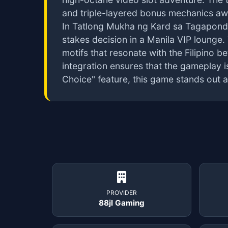
and triple-layered bonus mechanics awa
In Tatlong Mukha ng Kard sa Tagapondo, 
stakes decision in a Manila VIP lounge.
motifs that resonate with the Filipino b
integration ensures that the gameplay 
Choice" feature, this game stands out a
PROVIDER
88jl Gaming