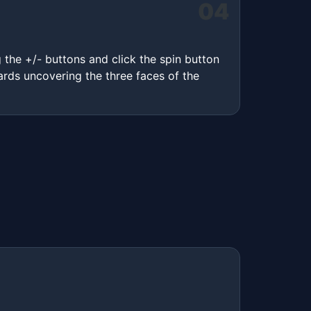
04
 the +/- buttons and click the spin button
ards uncovering the three faces of the