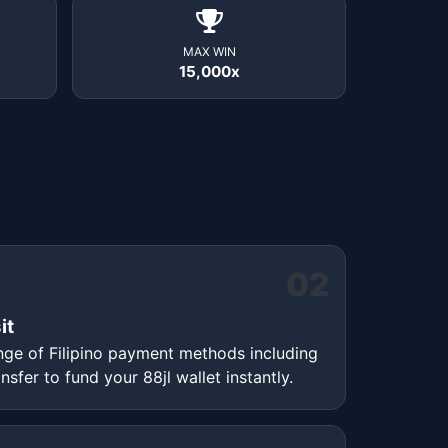
MAX WIN
15,000x
02
it
ge of Filipino payment methods including
fer to fund your 88jl wallet instantly.