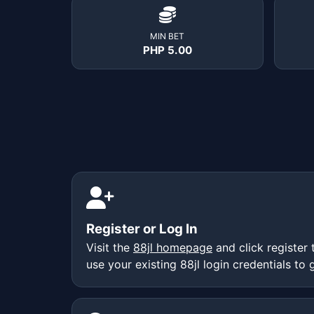
MIN BET
PHP 5.00
Register or Log In
Visit the
88jl homepage
and click register
use your existing 88jl login credentials to 