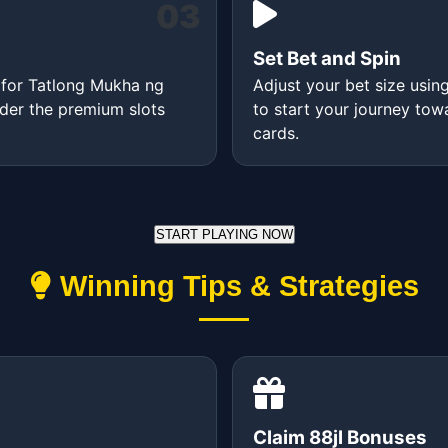
03
Set Bet and Spin
for Tatlong Mukha ng
Adjust your bet size using
der the premium slots
to start your journey tow
cards.
START PLAYING NOW
Winning Tips & Strategies
Claim 88jl Bonuses