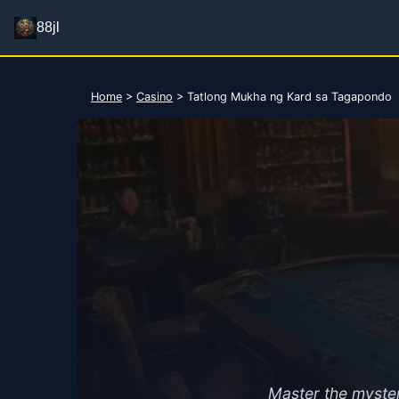
88jl
Home
>
Casino
> Tatlong Mukha ng Kard sa Tagapondo
Master the mystery