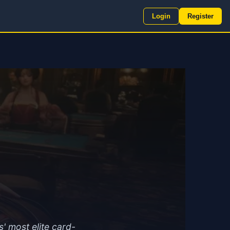
Login
Register
s' most elite card-