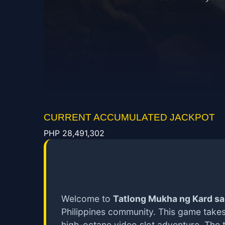
CURRENT ACCUMULATED JACKPOT
PHP 28,491,302
Welcome to
Tatlong Mukha ng Kard s
Philippines community. This game takes
high-octane video slot adventure. The ti