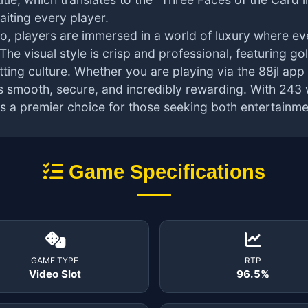
iting every player.
players are immersed in a world of luxury where every
 The visual style is crisp and professional, featuring
etting culture. Whether you are playing via the 88jl ap
is smooth, secure, and incredibly rewarding. With 243
s a premier choice for those seeking both entertainme
Game Specifications
GAME TYPE
RTP
Video Slot
96.5%