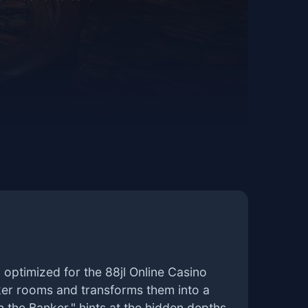
 optimized for the 88jl Online Casino
ker rooms and transforms them into a
n the Banker," hints at the hidden depths