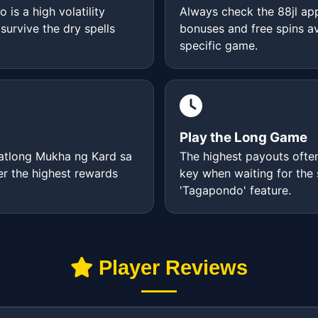
is a high volatility
Always check the 88jl ap
urvive the dry spells
bonuses and free spins av
specific game.
Play the Long Game
atlong Mukha ng Kard sa
The highest payouts ofte
r the highest rewards
key when waiting for the 
'Tagapondo' feature.
Player Reviews