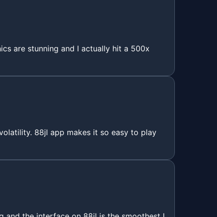
s are stunning and I actually hit a 500x
olatility. 88jl app makes it so easy to play
 and the interface on 88jl is the smoothest I