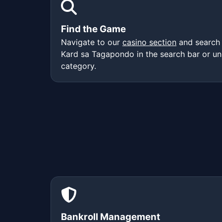
Find the Game
Navigate to our
casino section
and search 
Kard sa Tagapondo in the search bar or un
category.
Bankroll Management