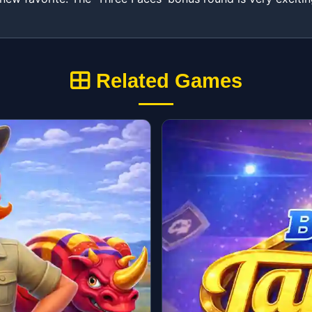
Related Games