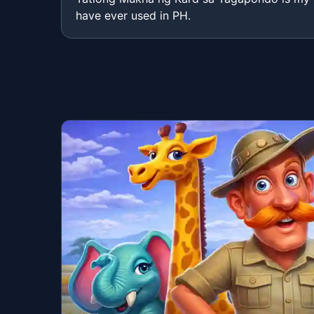
have ever used in PH.