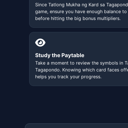
Since Tatlong Mukha ng Kard sa Tagapondo 
game, ensure you have enough balance to s
before hitting the big bonus multipliers.
Study the Paytable
Take a moment to review the symbols in T
Tagapondo. Knowing which card faces offe
helps you track your progress.