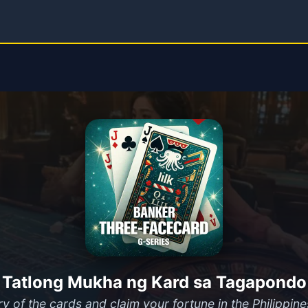
Tatlong Mukha ng Kard sa Tagapondo
 of the cards and claim your fortune in the Philippine