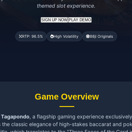
themed slot experience.
SIGN UP NOW
PLAY DEMO
RTP: 96.5%
High Volatility
88jl Originals
Game Overview
a Tagapondo
, a flagship gaming experience exclusively
 the classic elegance of high-stakes baccarat and po
tle, which translates to the "Three Faces of the Card i