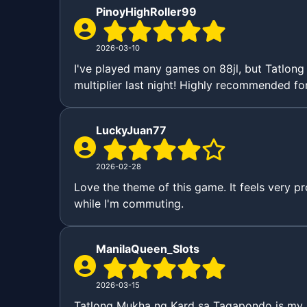
PinoyHighRoller99
2026-03-10
I've played many games on 88jl, but Tatlong
multiplier last night! Highly recommended for
LuckyJuan77
2026-02-28
Love the theme of this game. It feels very pr
while I'm commuting.
ManilaQueen_Slots
2026-03-15
Tatlong Mukha ng Kard sa Tagapondo is my new