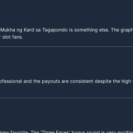
 Mukha ng Kard sa Tagapondo is something else. The graphic
 slot fans.
ofessional and the payouts are consistent despite the high v
 favorite. The 'Three Faces' bonus round is very exciting