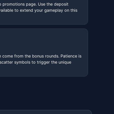
p promotions page. Use the deposit
ailable to extend your gameplay on this
n come from the bonus rounds. Patience is
scatter symbols to trigger the unique