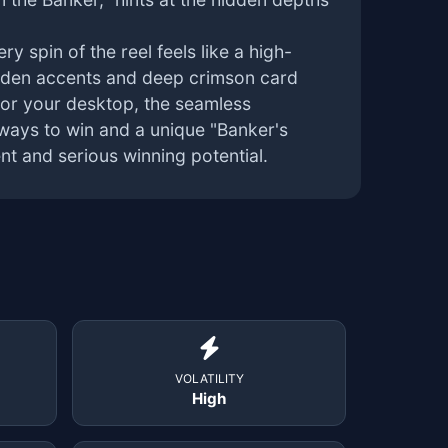
 spin of the reel feels like a high-
 golden accents and deep crimson card
p or your desktop, the seamless
 ways to win and a unique "Banker's
nt and serious winning potential.
VOLATILITY
High