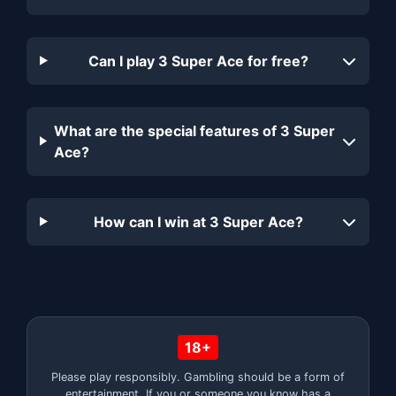
Can I play 3 Super Ace for free?
What are the special features of 3 Super
Ace?
How can I win at 3 Super Ace?
18+
Please play responsibly. Gambling should be a form of
entertainment. If you or someone you know has a