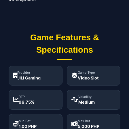
Game Features &
Specifications
Provider
Game Type
JILI Gaming
Video Slot
RTP
Volatility
96.75%
Medium
Min Bet
Max Bet
1.00 PHP
5,000 PHP