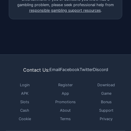
gambling problem, please seek professional help from
responsible gambling support resources
.
Contact Us:
Email
Facebook
Twitter
Discord
Login
Register
Download
APK
App
Game
Slots
Promotions
Bonus
Cash
About
Support
Cookie
Terms
Privacy