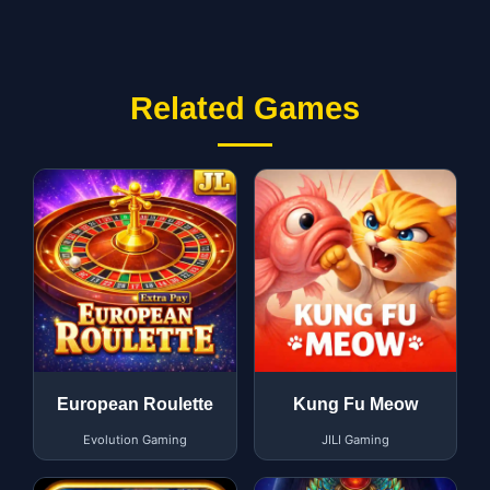
Related Games
European Roulette
Kung Fu Meow
Evolution Gaming
JILI Gaming