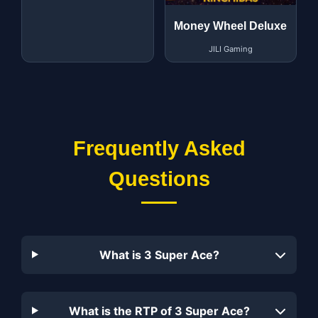
Money Wheel Deluxe
JILI Gaming
Frequently Asked
Questions
What is 3 Super Ace?
What is the RTP of 3 Super Ace?