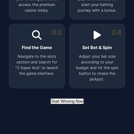
access the premium
start your betting
casino lobby.
journey with a bonus.
03
04
Find the Game
Set Bet & Spin
Navigate to the slots
Adjust your bet size
section and search for
according to your
"3 Super Ace" to launch
budget and hit the spin
the game interface.
button to chase the
jackpot.
Start Winning Now