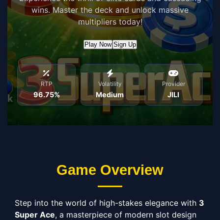
wins. Master the deck and unlock massive
multipliers today!
Play Now
Sign Up
RTP
Volatility
Provider
96.75%
Medium
JILI
Game Overview
Step into the world of high-stakes elegance with
3
Super Ace
, a masterpiece of modern slot design