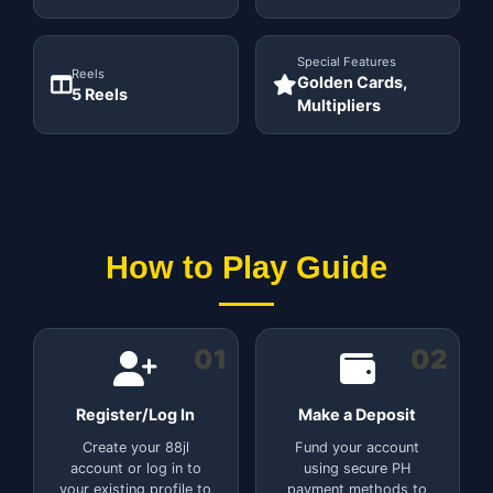
Special Features
Reels
Golden Cards,
5 Reels
Multipliers
How to Play Guide
01
02
Register/Log In
Make a Deposit
Create your 88jl
Fund your account
account or log in to
using secure PH
your existing profile to
payment methods to