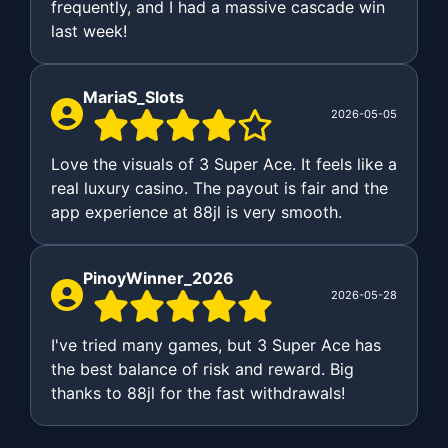
frequently, and I had a massive cascade win
last week!
MariaS_Slots
2026-05-05
Love the visuals of 3 Super Ace. It feels like a
real luxury casino. The payout is fair and the
app experience at 88jl is very smooth.
PinoyWinner_2026
2026-05-28
I've tried many games, but 3 Super Ace has
the best balance of risk and reward. Big
thanks to 88jl for the fast withdrawals!