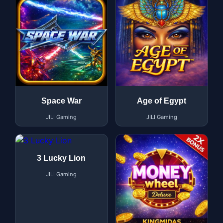
Space War
Age of Egypt
JILI Gaming
JILI Gaming
3 Lucky Lion
JILI Gaming