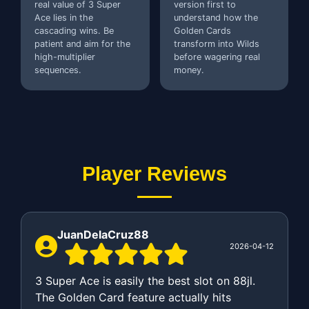
real value of 3 Super
version first to
Ace lies in the
understand how the
cascading wins. Be
Golden Cards
patient and aim for the
transform into Wilds
high-multiplier
before wagering real
sequences.
money.
Player Reviews
JuanDelaCruz88
2026-04-12
3 Super Ace is easily the best slot on 88jl.
The Golden Card feature actually hits