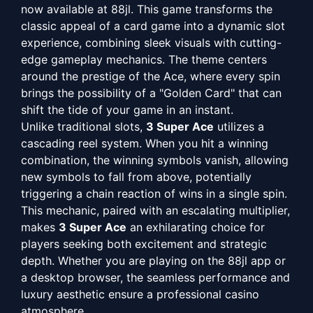
now available at 88jl. This game transforms the
classic appeal of a card game into a dynamic slot
experience, combining sleek visuals with cutting-
edge gameplay mechanics. The theme centers
around the prestige of the Ace, where every spin
brings the possibility of a "Golden Card" that can
shift the tide of your game in an instant.
Unlike traditional slots,
3 Super Ace
utilizes a
cascading reel system. When you hit a winning
combination, the winning symbols vanish, allowing
new symbols to fall from above, potentially
triggering a chain reaction of wins in a single spin.
This mechanic, paired with an escalating multiplier,
makes
3 Super Ace
an exhilarating choice for
players seeking both excitement and strategic
depth. Whether you are playing on the 88jl app or
a desktop browser, the seamless performance and
luxury aesthetic ensure a professional casino
atmosphere.