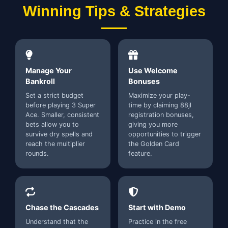
Winning Tips & Strategies
Manage Your
Use Welcome
Bankroll
Bonuses
Set a strict budget
Maximize your play-
before playing 3 Super
time by claiming 88jl
Ace. Smaller, consistent
registration bonuses,
bets allow you to
giving you more
survive dry spells and
opportunities to trigger
reach the multiplier
the Golden Card
rounds.
feature.
Chase the Cascades
Start with Demo
Understand that the
Practice in the free