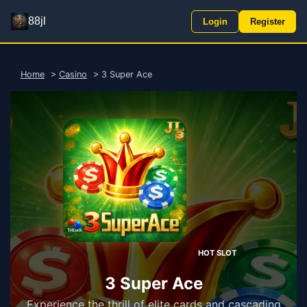
88jl
Login
Register
Home
>
Casino
> 3 Super Ace
HOT SLOT
3 Super Ace
Experience the thrill of elite cards and cascading