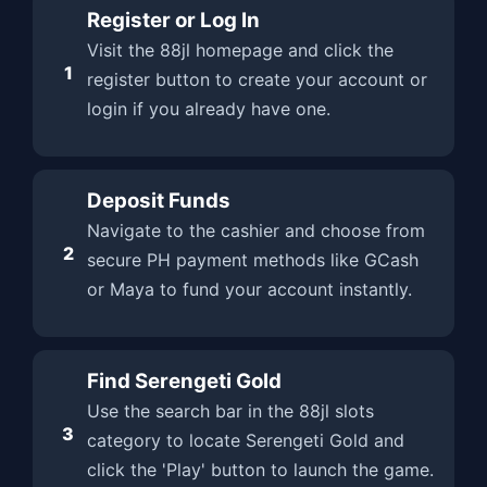
Register or Log In
Visit the 88jl homepage and click the
1
register button to create your account or
login if you already have one.
Deposit Funds
Navigate to the cashier and choose from
2
secure PH payment methods like GCash
or Maya to fund your account instantly.
Find Serengeti Gold
Use the search bar in the 88jl slots
3
category to locate Serengeti Gold and
click the 'Play' button to launch the game.