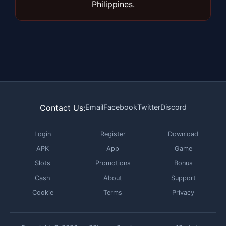
Philippines.
Contact Us:
Email
Facebook
Twitter
Discord
Login
Register
Download
APK
App
Game
Slots
Promotions
Bonus
Cash
About
Support
Cookie
Terms
Privacy