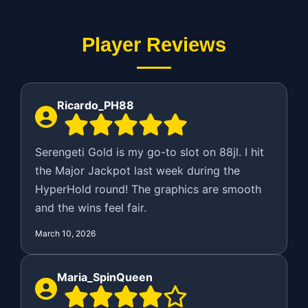
Player Reviews
Ricardo_PH88
Serengeti Gold is my go-to slot on 88jl. I hit
the Major Jackpot last week during the
HyperHold round! The graphics are smooth
and the wins feel fair.
March 10, 2026
Maria_SpinQueen