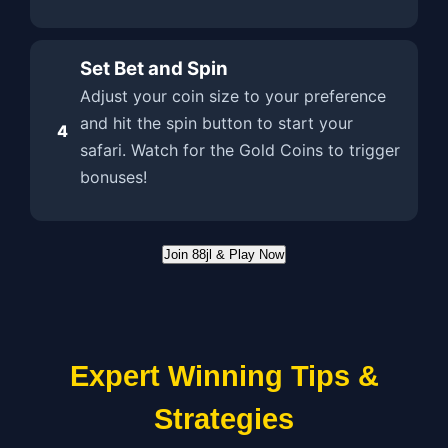
Set Bet and Spin
Adjust your coin size to your preference
and hit the spin button to start your
4
safari. Watch for the Gold Coins to trigger
bonuses!
Join 88jl & Play Now
Expert Winning Tips &
Strategies