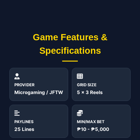
Game Features &
Specifications
PROVIDER
GRID SIZE
Microgaming / JFTW
5 x 3 Reels
PAYLINES
MIN/MAX BET
25 Lines
₱10 - ₱5,000