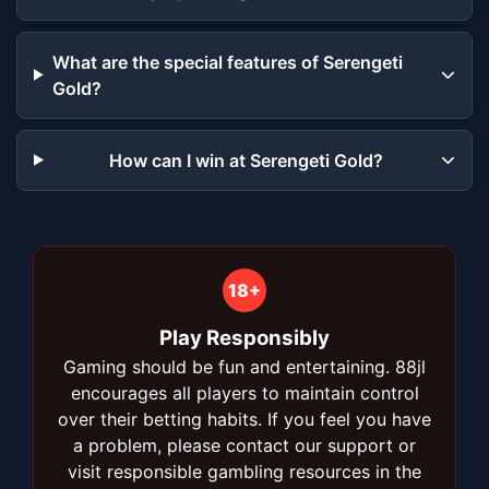
What are the special features of Serengeti
Gold?
How can I win at Serengeti Gold?
18+
Play Responsibly
Gaming should be fun and entertaining. 88jl
encourages all players to maintain control
over their betting habits. If you feel you have
a problem, please contact our support or
visit responsible gambling resources in the