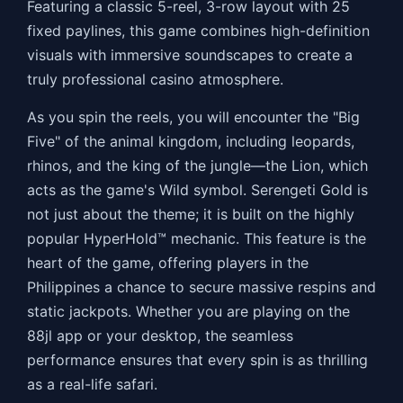
Featuring a classic 5-reel, 3-row layout with 25
fixed paylines, this game combines high-definition
visuals with immersive soundscapes to create a
truly professional casino atmosphere.
As you spin the reels, you will encounter the "Big
Five" of the animal kingdom, including leopards,
rhinos, and the king of the jungle—the Lion, which
acts as the game's Wild symbol. Serengeti Gold is
not just about the theme; it is built on the highly
popular HyperHold™ mechanic. This feature is the
heart of the game, offering players in the
Philippines a chance to secure massive respins and
static jackpots. Whether you are playing on the
88jl app or your desktop, the seamless
performance ensures that every spin is as thrilling
as a real-life safari.