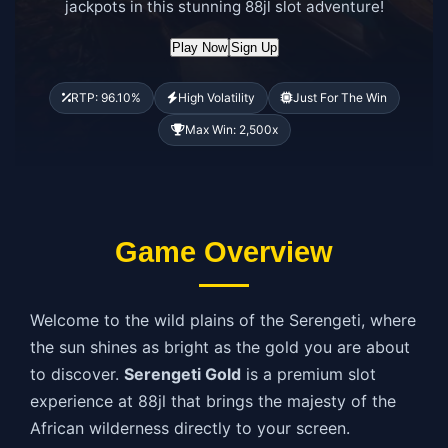
jackpots in this stunning 88jl slot adventure!
Play Now
Sign Up
RTP: 96.10%
High Volatility
Just For The Win
Max Win: 2,500x
Game Overview
Welcome to the wild plains of the Serengeti, where
the sun shines as bright as the gold you are about
to discover.
Serengeti Gold
is a premium slot
experience at 88jl that brings the majesty of the
African wilderness directly to your screen.