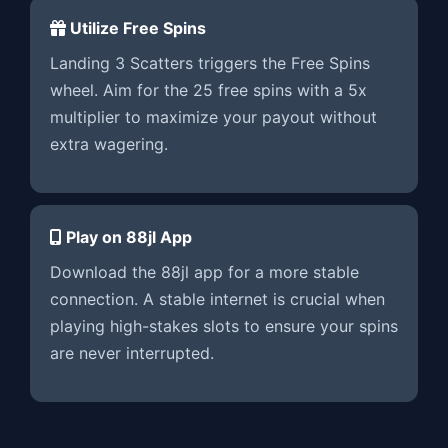
Utilize Free Spins
Landing 3 Scatters triggers the Free Spins
wheel. Aim for the 25 free spins with a 5x
multiplier to maximize your payout without
extra wagering.
Play on 88jl App
Download the 88jl app for a more stable
connection. A stable internet is crucial when
playing high-stakes slots to ensure your spins
are never interrupted.