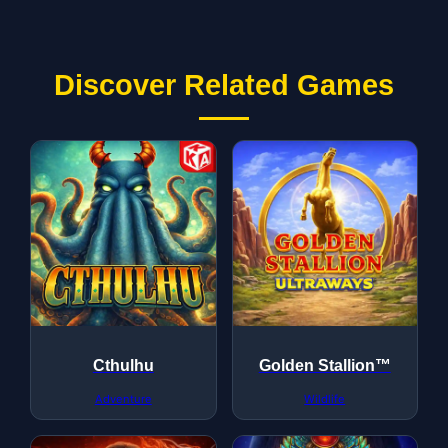
Discover Related Games
Cthulhu
Golden Stallion™
Adventure
Wildlife