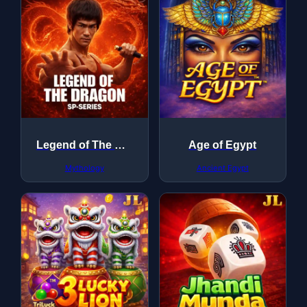
Legend of The Dragon
Age of Egypt
Mythology
Ancient Egypt