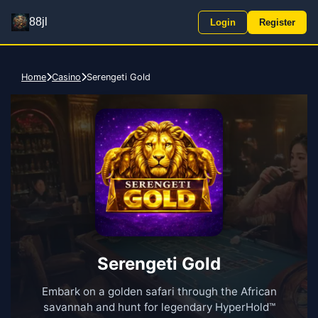
88jl
Login
Register
Home
Casino
Serengeti Gold
Serengeti Gold
Embark on a golden safari through the African
savannah and hunt for legendary HyperHold™