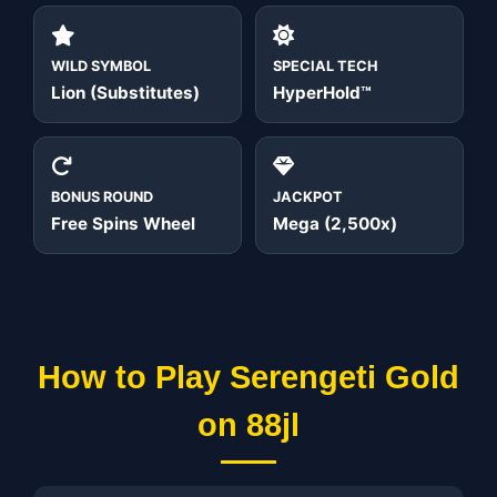
WILD SYMBOL
SPECIAL TECH
Lion (Substitutes)
HyperHold™
BONUS ROUND
JACKPOT
Free Spins Wheel
Mega (2,500x)
How to Play Serengeti Gold
on 88jl