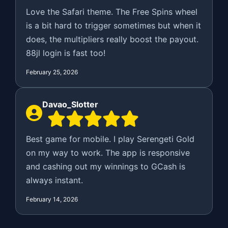
Love the Safari theme. The Free Spins wheel
is a bit hard to trigger sometimes but when it
does, the multipliers really boost the payout.
88jl login is fast too!
February 25, 2026
Davao_Slotter
Best game for mobile. I play Serengeti Gold
on my way to work. The app is responsive
and cashing out my winnings to GCash is
always instant.
February 14, 2026