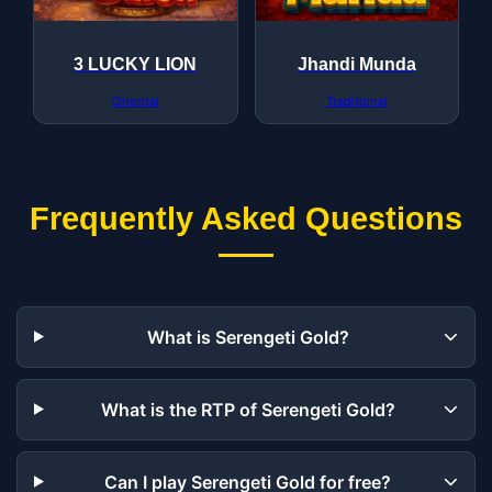
3 LUCKY LION
Jhandi Munda
Oriental
Traditional
Frequently Asked Questions
What is Serengeti Gold?
What is the RTP of Serengeti Gold?
Can I play Serengeti Gold for free?