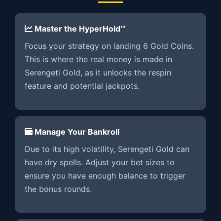
Master the HyperHold™
Focus your strategy on landing 6 Gold Coins.
This is where the real money is made in
Serengeti Gold, as it unlocks the respin
feature and potential jackpots.
Manage Your Bankroll
Due to its high volatility, Serengeti Gold can
have dry spells. Adjust your bet sizes to
ensure you have enough balance to trigger
the bonus rounds.