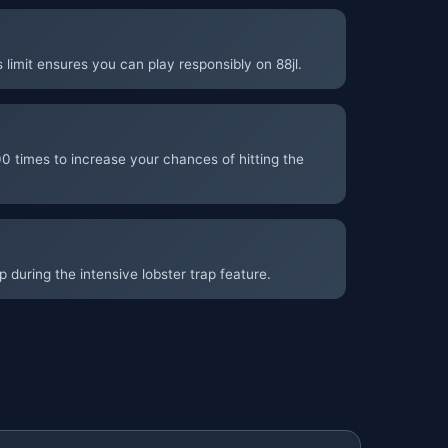
ss limit ensures you can play responsibly on 88jl.
00 times to increase your chances of hitting the
 during the intensive lobster trap feature.