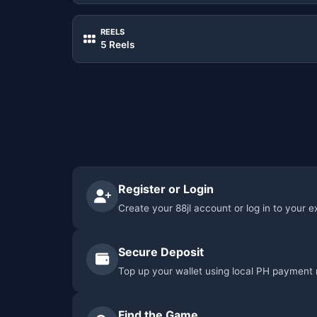
REELS
5 Reels
Register or Login
Create your 88jl account or log in to your ex
Secure Deposit
Top up your wallet using local PH payment 
Find the Game