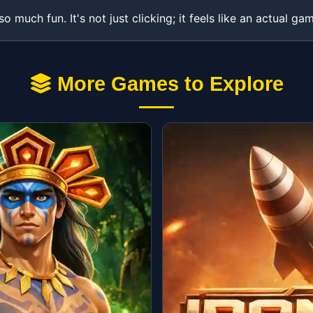
 much fun. It's not just clicking; it feels like an actual ga
More Games to Explore