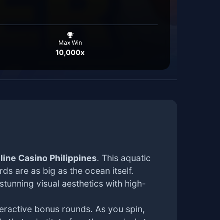
Max Win
10,000x
line Casino Philippines
. This aquatic
s are as big as the ocean itself.
tunning visual aesthetics with high-
eractive bonus rounds. As you spin,