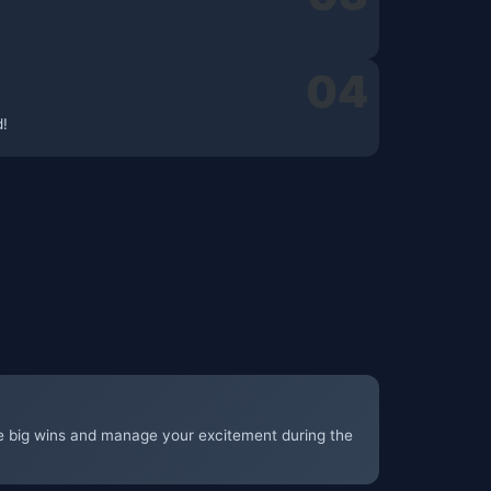
04
d!
e big wins and manage your excitement during the