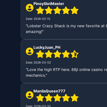
PinoySlotMaster
Date: 2026-02-15
"Lobster Crazy Shack is my new favorite at 8
amazing!"
LuckyJuan_PH
Date: 2026-03-02
"Love the high RTP here. 88jl online casino re
mechanics."
ManilaQueen777
Date: 2026-03-10