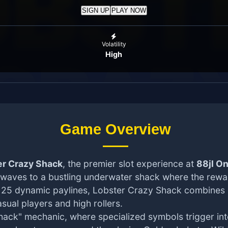
SIGN UP
PLAY NOW
Volatility
High
Game Overview
er Crazy Shack
, the premier slot experience at
88jl On
waves to a bustling underwater shack where the reward
th 25 dynamic paylines, Lobster Crazy Shack combines s
ual players and high rollers.
ack" mechanic, where specialized symbols trigger int