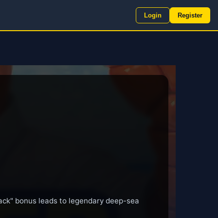
Login
Register
hack" bonus leads to legendary deep-sea