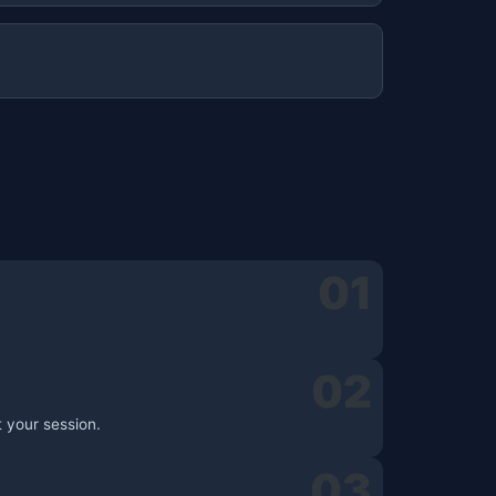
01
02
 your session.
03