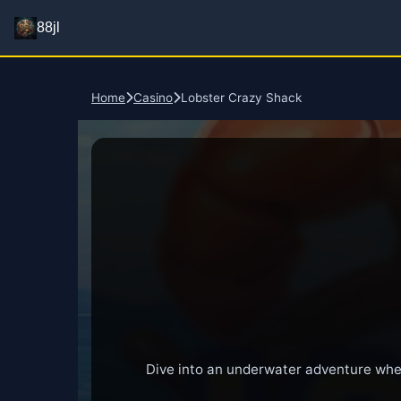
88jl
Home
Casino
Lobster Crazy Shack
Dive into an underwater adventure wher