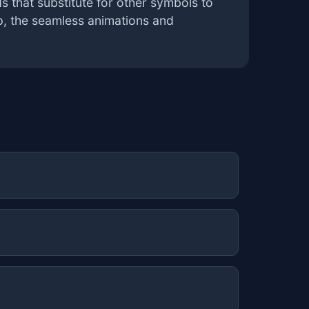
s that substitute for other symbols to
p, the seamless animations and