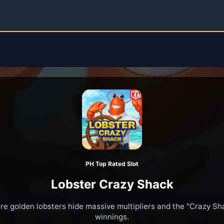
PH Top Rated Slot
Lobster Crazy Shack
e golden lobsters hide massive multipliers and the "Crazy S
winnings.