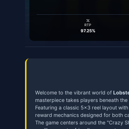
RTP
97.25%
Welcome to the vibrant world of
Lobst
masterpiece takes players beneath the 
Featuring a classic 5x3 reel layout wi
reward mechanics designed for both cas
The game centers around the "Crazy Sh