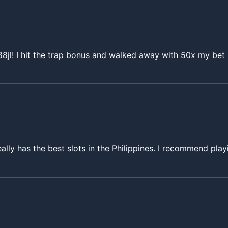
8jl! I hit the trap bonus and walked away with 50x my bet 
ally has the best slots in the Philippines. I recommend play