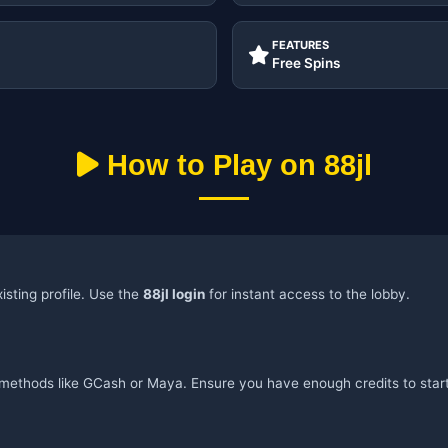
FEATURES
Free Spins
How to Play on 88jl
isting profile. Use the
88jl login
for instant access to the lobby.
methods like GCash or Maya. Ensure you have enough credits to start