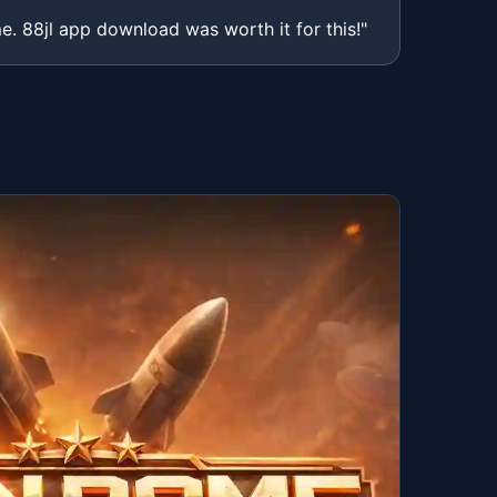
me. 88jl app download was worth it for this!"