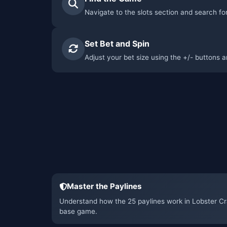
Navigate to the slots section and search fo
Set Bet and Spin
Adjust your bet size using the +/- buttons a
Master the Paylines
Understand how the 25 paylines work in Lobster Cr
base game.