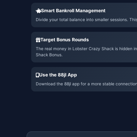
Smart Bankroll Management
Divide your total balance into smaller sessions. This
Target Bonus Rounds
The real money in Lobster Crazy Shack is hidden in 
Shack Bonus.
Use the 88jl App
Download the 88jl app for a more stable connection. 