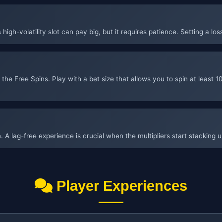
 high-volatility slot can pay big, but it requires patience. Setting a lo
the Free Spins. Play with a bet size that allows you to spin at least 1
A lag-free experience is crucial when the multipliers start stacking up
Player Experiences