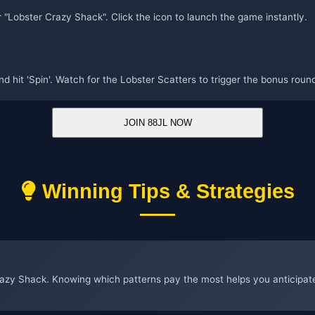
r "Lobster Crazy Shack". Click the icon to launch the game instantly.
nd hit 'Spin'. Watch for the Lobster Scatters to trigger the bonus roun
JOIN 88JL NOW
Winning Tips & Strategies
azy Shack. Knowing which patterns pay the most helps you anticipat