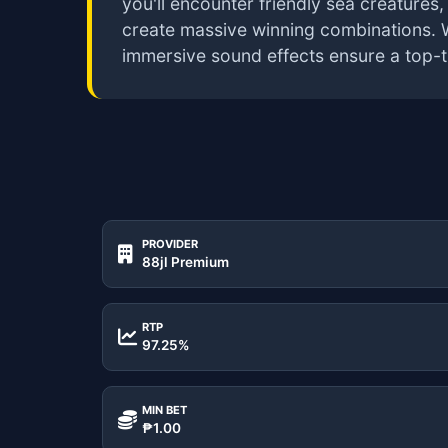
you'll encounter friendly sea creatures
create massive winning combinations. 
immersive sound effects ensure a top-ti
PROVIDER
88jl Premium
RTP
97.25%
MIN BET
₱1.00