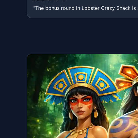
"The bonus round in Lobster Crazy Shack is so