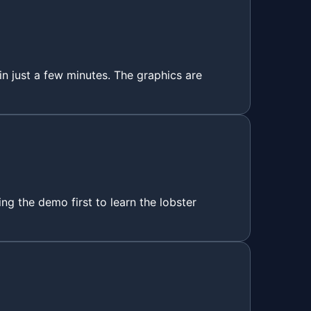
in just a few minutes. The graphics are
ing the demo first to learn the lobster