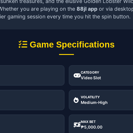
, sunken treasures, and the elusive Golden Lobster Wild
Whether you are playing on the
88jl app
or via deskto
er gaming session every time you hit the spin button.
Game Specifications
CATEGORY
Video Slot
VOLATILITY
Medium-High
MAX BET
₱5,000.00