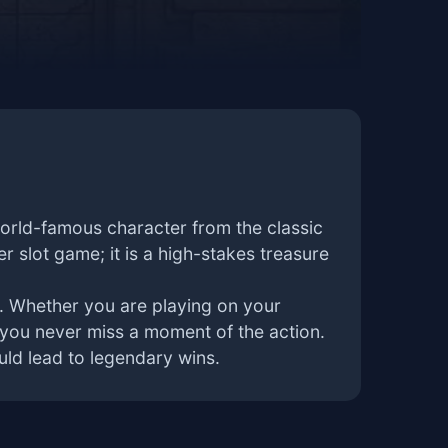
orld-famous character from the classic
r slot game; it is a high-stakes treasure
e. Whether you are playing on your
 you never miss a moment of the action.
uld lead to legendary wins.