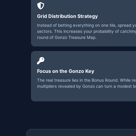
Grid Distribution Strategy
Instead of betting everything on one tile, spread y
sectors. This increases your probability of catchin
round of Gonzo Treasure Map.
Focus on the Gonzo Key
The real treasure lies in the Bonus Round. While reg
multipliers revealed by Gonzo can turn a modest be