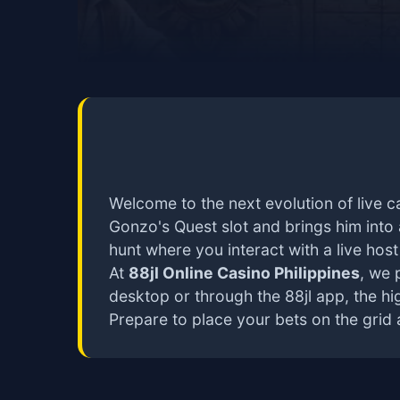
Welcome to the next evolution of live 
Gonzo's Quest slot and brings him into a
hunt where you interact with a live host
At
88jl Online Casino Philippines
, we 
desktop or through the 88jl app, the h
Prepare to place your bets on the grid 