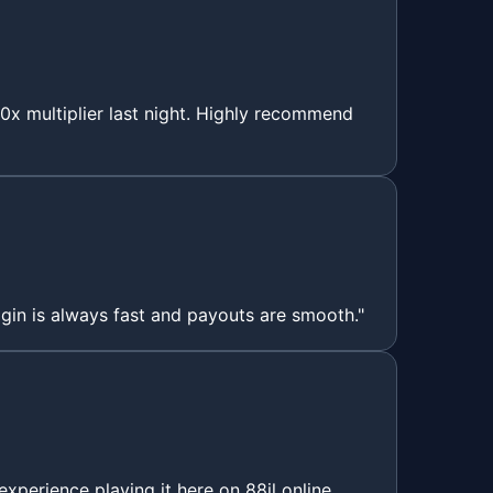
50x multiplier last night. Highly recommend
ogin is always fast and payouts are smooth."
xperience playing it here on 88jl online