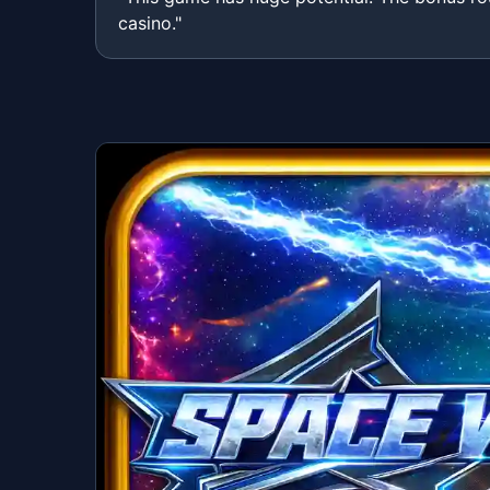
casino."