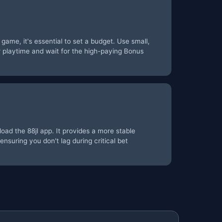
s game, it's essential to set a budget. Use small,
r playtime and wait for the high-paying Bonus
oad the 88jl app. It provides a more stable
ensuring you don't lag during critical bet