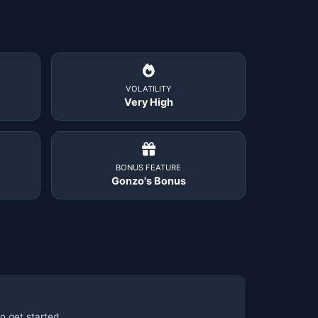
VOLATILITY
Very High
BONUS FEATURE
Gonzo's Bonus
to get started.