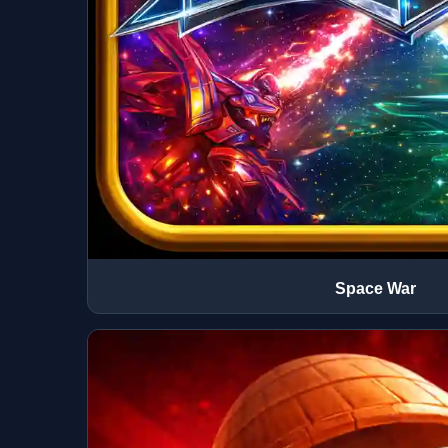
Space War