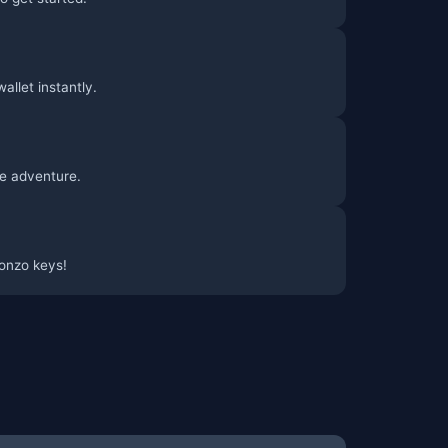
llet instantly.
ve adventure.
Gonzo keys!