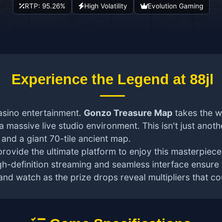
RTP: 95.26%
High Volatility
Evolution Gaming
Experience the Legend at 88jl
casino entertainment.
Gonzo Treasure Map
takes the w
 massive live studio environment. This isn't just anothe
 and a giant 70-tile ancient map.
provide the ultimate platform to enjoy this masterpiec
igh-definition streaming and seamless interface ensure
and watch as the prize drops reveal multipliers that co