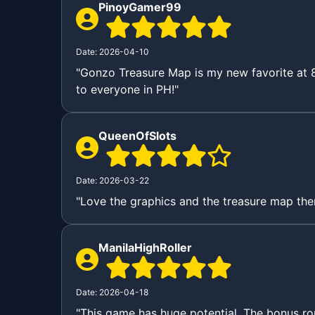
PinoyGamer99
Date: 2026-04-10
"Gonzo Treasure Map is my new favorite at 88j
to everyone in PH!"
QueenOfSlots
Date: 2026-03-22
"Love the graphics and the treasure map them
ManilaHighRoller
Date: 2026-04-18
"This game has huge potential. The bonus rou