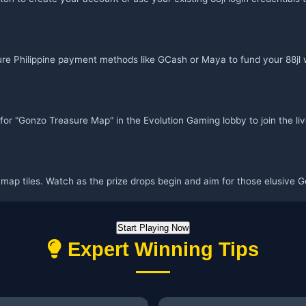
e Philippine payment methods like GCash or Maya to fund your 88jl wa
for "Gonzo Treasure Map" in the Evolution Gaming lobby to join the li
map tiles. Watch as the prize drops begin and aim for those elusive 
Start Playing Now
Expert Winning Tips