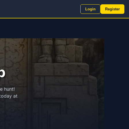
Login
Register
p
e hunt!
today at