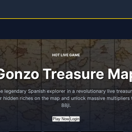
HOT LIVE GAME
Gonzo Treasure Ma
he legendary Spanish explorer in a revolutionary live treasur
r hidden riches on the map and unlock massive multipliers 
88jl.
Play Now
Login