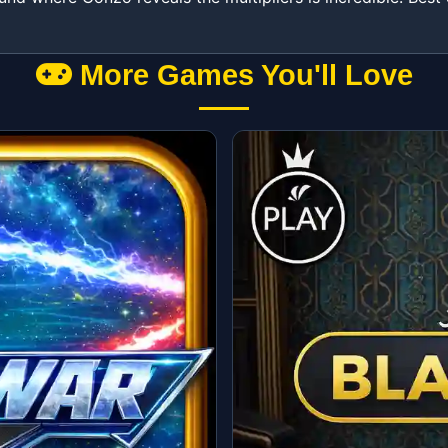
More Games You'll Love