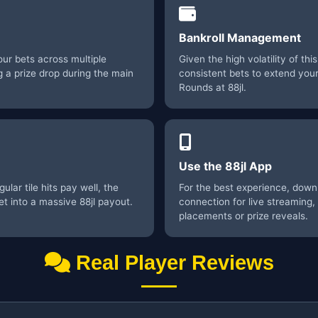
Bankroll Management
our bets across multiple
Given the high volatility of thi
g a prize drop during the main
consistent bets to extend you
Rounds at 88jl.
Use the 88jl App
ular tile hits pay well, the
For the best experience, downl
t into a massive 88jl payout.
connection for live streaming, 
placements or prize reveals.
Real Player Reviews