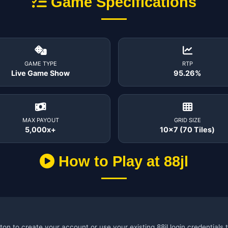
Game Specifications
GAME TYPE
RTP
Live Game Show
95.26%
MAX PAYOUT
GRID SIZE
5,000x+
10x7 (70 Tiles)
How to Play at 88jl
tton to create your account or use your existing 88jl login credentials 