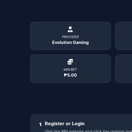
PROVIDER
Evolution Gaming
MIN BET
₱5.00
Register or Login
1
Visit the 88jl website and click the register bu