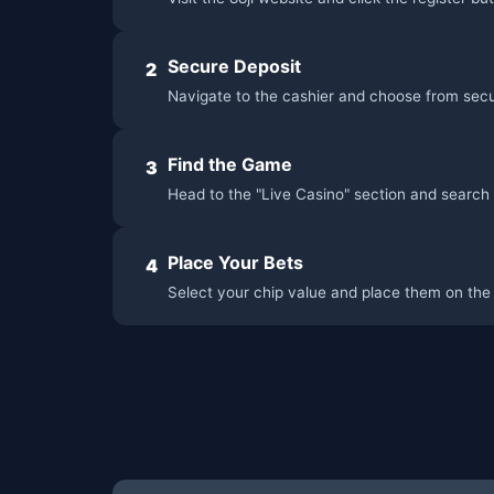
Secure Deposit
2
Navigate to the cashier and choose from secur
Find the Game
3
Head to the "Live Casino" section and search 
Place Your Bets
4
Select your chip value and place them on the 