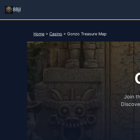
88jl
Home
>
Casino
> Gonzo Treasure Map
Join t
Discove