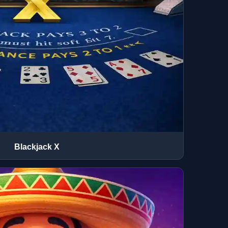
Blackjack X