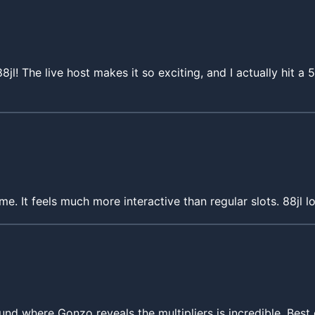
l! The live host makes it so exciting, and I actually hit a 
e. It feels much more interactive than regular slots. 88jl l
nd where Gonzo reveals the multipliers is incredible. Best e