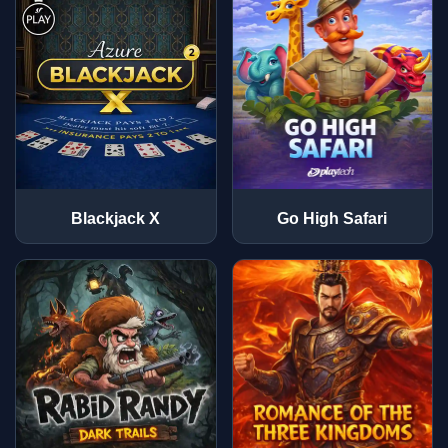
Blackjack X
Go High Safari