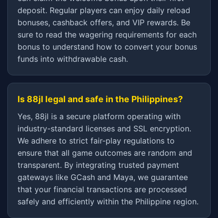
deposit. Regular players can enjoy daily reload
bonuses, cashback offers, and VIP rewards. Be
sure to read the wagering requirements for each
bonus to understand how to convert your bonus
funds into withdrawable cash.
Is 88jl legal and safe in the Philippines?
Yes, 88jl is a secure platform operating with
industry-standard licenses and SSL encryption.
We adhere to strict fair-play regulations to
ensure that all game outcomes are random and
transparent. By integrating trusted payment
gateways like GCash and Maya, we guarantee
that your financial transactions are processed
safely and efficiently within the Philippine region.