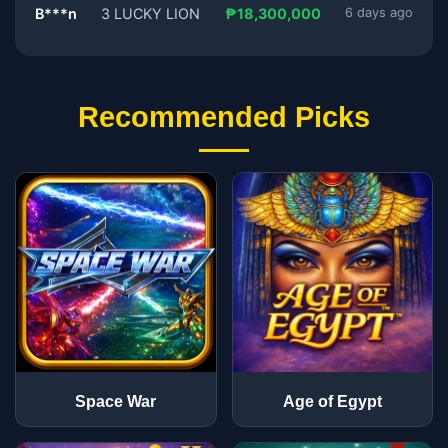
B***n
3 LUCKY LION
₱18,300,000
6 days ago
Recommended Picks
Space War
Age of Egypt