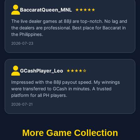
BaccaratQueen_MNL
★★★★★
The live dealer games at 88jl are top-notch. No lag and
the dealers are professional. Best place for Baccarat in
the Philippines.
2026-07-23
GCashPlayer_Leo
★★★★☆
Impressed with the 88jl payout speed. My winnings
were transferred to GCash in minutes. A trusted
platform for all PH players.
2026-07-21
More Game Collection