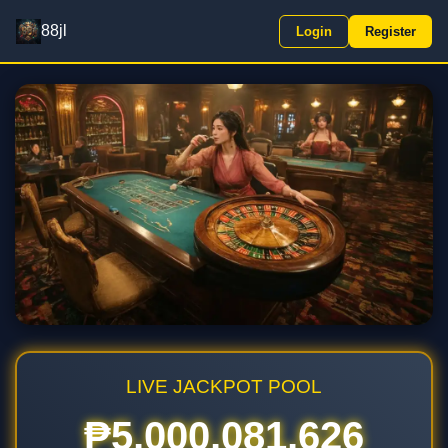
88jl
Login
Register
LIVE JACKPOT POOL
₱5,000,090,081