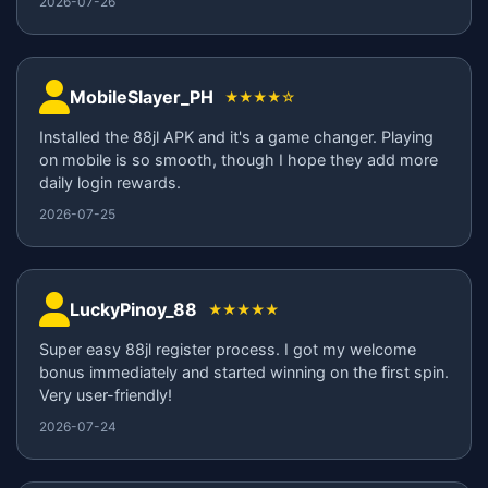
2026-07-26
MobileSlayer_PH
★★★★☆
Installed the 88jl APK and it's a game changer. Playing
on mobile is so smooth, though I hope they add more
daily login rewards.
2026-07-25
LuckyPinoy_88
★★★★★
Super easy 88jl register process. I got my welcome
bonus immediately and started winning on the first spin.
Very user-friendly!
2026-07-24