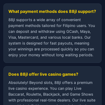
What payment methods does 88jl support?
88jl supports a wide array of convenient
payment methods tailored for Filipino users. You
can deposit and withdraw using GCash, Maya,
Visa, Mastercard, and various local banks. Our
system is designed for fast payouts, meaning
your winnings are processed quickly so you can
enjoy your money without long waiting periods.
Does 88jl offer live casino games?
Absolutely! Beyond slots, 88jl offers a premium
live casino experience. You can play Live
Baccarat, Roulette, Blackjack, and Game Shows
with professional real-time dealers. Our live suite