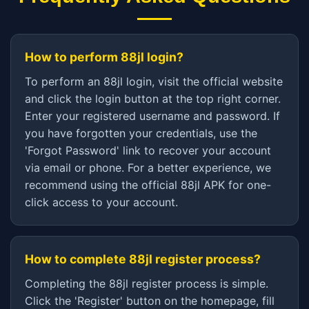
How to perform 88jl login?
To perform an 88jl login, visit the official website
and click the login button at the top right corner.
Enter your registered username and password. If
you have forgotten your credentials, use the
'Forgot Password' link to recover your account
via email or phone. For a better experience, we
recommend using the official 88jl APK for one-
click access to your account.
How to complete 88jl register process?
Completing the 88jl register process is simple.
Click the 'Register' button on the homepage, fill