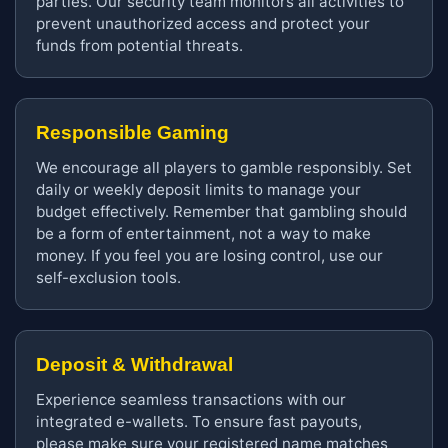
parties. Our security team monitors all activities to
prevent unauthorized access and protect your
funds from potential threats.
Responsible Gaming
We encourage all players to gamble responsibly. Set
daily or weekly deposit limits to manage your
budget effectively. Remember that gambling should
be a form of entertainment, not a way to make
money. If you feel you are losing control, use our
self-exclusion tools.
Deposit & Withdrawal
Experience seamless transactions with our
integrated e-wallets. To ensure fast payouts,
please make sure your registered name matches