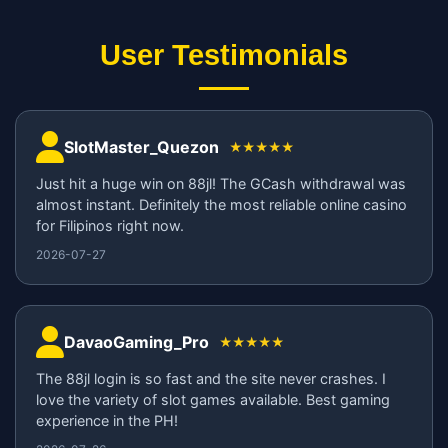
User Testimonials
SlotMaster_Quezon
★★★★★
Just hit a huge win on 88jl! The GCash withdrawal was
almost instant. Definitely the most reliable online casino
for Filipinos right now.
2026-07-27
DavaoGaming_Pro
★★★★★
The 88jl login is so fast and the site never crashes. I
love the variety of slot games available. Best gaming
experience in the PH!