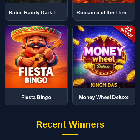
Rabid Randy Dark Trails
Romance of the Three Kingdoms
Fiesta Bingo
Money Wheel Deluxe
Recent Winners