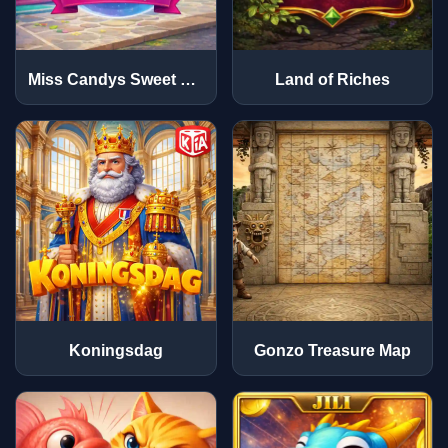
Miss Candys Sweet Escape
Land of Riches
Koningsdag
Gonzo Treasure Map