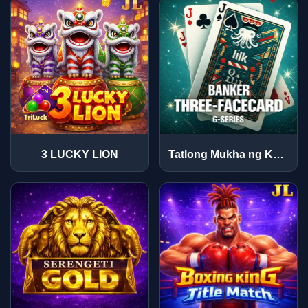
3 LUCKY LION
Tatlong Mukha ng Kard sa Tagapondo