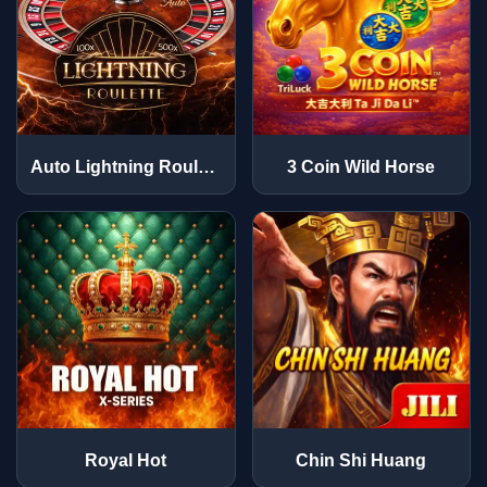
Auto Lightning Roulette
3 Coin Wild Horse
Royal Hot
Chin Shi Huang