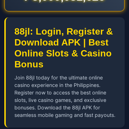
88jl: Login, Register &
Download APK | Best
Online Slots & Casino
Bonus
Join 88jl today for the ultimate online
casino experience in the Philippines.
Register now to access the best online
slots, live casino games, and exclusive
bonuses. Download the 88jl APK for
seamless mobile gaming and fast payouts.