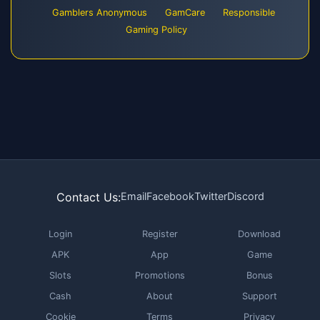
Gamblers Anonymous
GamCare
Responsible
Gaming Policy
Contact Us:
Email
Facebook
Twitter
Discord
Login
Register
Download
APK
App
Game
Slots
Promotions
Bonus
Cash
About
Support
Cookie
Terms
Privacy