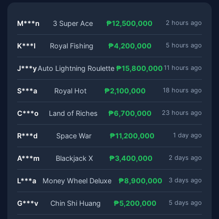
M***n
3 Super Ace
₱12,500,000
2 hours ago
K***l
Royal Fishing
₱4,200,000
5 hours ago
J***y
Auto Lightning Roulette
₱15,800,000
11 hours ago
S***a
Royal Hot
₱2,100,000
18 hours ago
C***o
Land of Riches
₱6,700,000
23 hours ago
R***d
Space War
₱11,200,000
1 day ago
A***m
Blackjack X
₱3,400,000
2 days ago
L***a
Money Wheel Deluxe
₱8,900,000
3 days ago
G***v
Chin Shi Huang
₱5,200,000
5 days ago