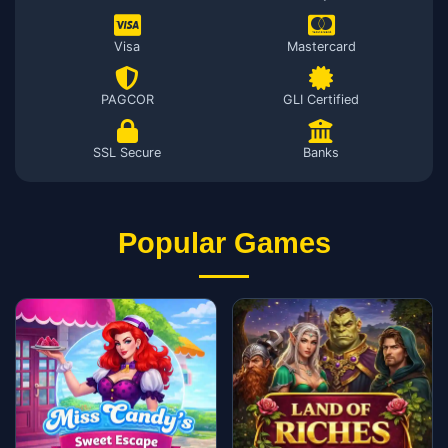
Visa
Mastercard
PAGCOR
GLI Certified
SSL Secure
Banks
Popular Games