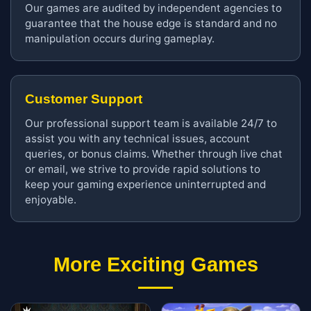
Our games are audited by independent agencies to
guarantee that the house edge is standard and no
manipulation occurs during gameplay.
Customer Support
Our professional support team is available 24/7 to
assist you with any technical issues, account
queries, or bonus claims. Whether through live chat
or email, we strive to provide rapid solutions to
keep your gaming experience uninterrupted and
enjoyable.
More Exciting Games