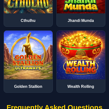
Cthulhu
Jhandi Munda
Golden Stallion
Wealth Rolling
Frequently Asked Questions