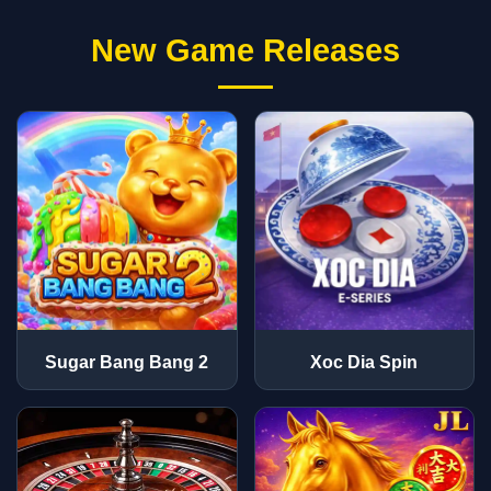
New Game Releases
Sugar Bang Bang 2
Xoc Dia Spin