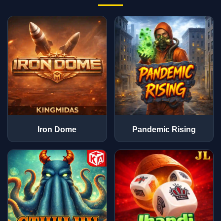
Iron Dome
Pandemic Rising