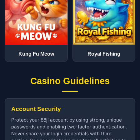
Kung Fu Meow
Royal Fishing
Casino Guidelines
Account Security
Protect your 88jl account by using strong, unique
passwords and enabling two-factor authentication.
Never share your login credentials with third