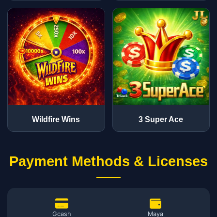
Wildfire Wins
3 Super Ace
Payment Methods & Licenses
Gcash
Maya