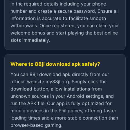
in the required details including your phone
number and create a secure password. Ensure all
information is accurate to facilitate smooth
withdrawals. Once registered, you can claim your
welcome bonus and start playing the best online
slots immediately.
Where to 88jl download apk safely?
You can 88jl download apk directly from our
official website my88jl.org. Simply click the
download button, allow installations from
unknown sources in your Android settings, and
run the APK file. Our app is fully optimized for
mobile devices in the Philippines, offering faster
loading times and a more stable connection than
browser-based gaming.