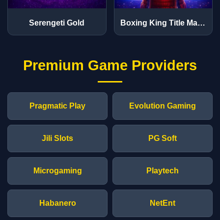
Serengeti Gold
Boxing King Title Match
Premium Game Providers
Pragmatic Play
Evolution Gaming
Jili Slots
PG Soft
Microgaming
Playtech
Habanero
NetEnt