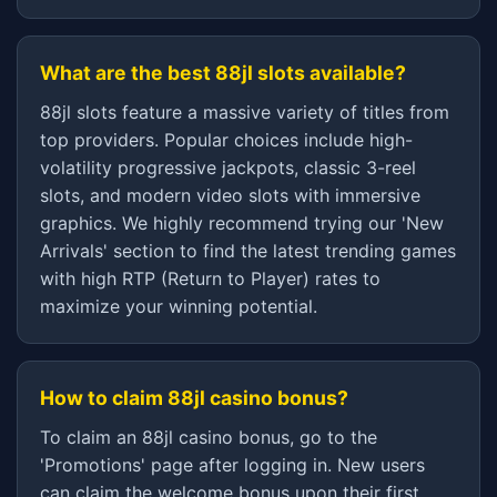
What are the best 88jl slots available?
88jl slots feature a massive variety of titles from
top providers. Popular choices include high-
volatility progressive jackpots, classic 3-reel
slots, and modern video slots with immersive
graphics. We highly recommend trying our 'New
Arrivals' section to find the latest trending games
with high RTP (Return to Player) rates to
maximize your winning potential.
How to claim 88jl casino bonus?
To claim an 88jl casino bonus, go to the
'Promotions' page after logging in. New users
can claim the welcome bonus upon their first