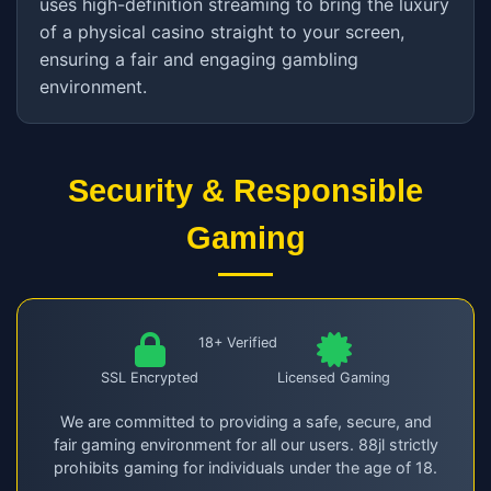
uses high-definition streaming to bring the luxury
of a physical casino straight to your screen,
ensuring a fair and engaging gambling
environment.
Security & Responsible
Gaming
18+ Verified
SSL Encrypted
Licensed Gaming
We are committed to providing a safe, secure, and
fair gaming environment for all our users. 88jl strictly
prohibits gaming for individuals under the age of 18.