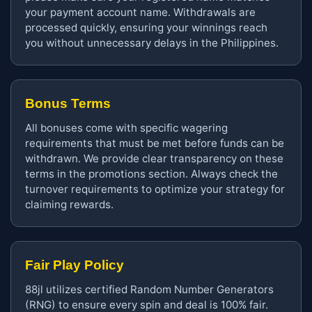
your payment account name. Withdrawals are
processed quickly, ensuring your winnings reach
you without unnecessary delays in the Philippines.
Bonus Terms
All bonuses come with specific wagering
requirements that must be met before funds can be
withdrawn. We provide clear transparency on these
terms in the promotions section. Always check the
turnover requirements to optimize your strategy for
claiming rewards.
Fair Play Policy
88jl utilizes certified Random Number Generators
(RNG) to ensure every spin and deal is 100% fair.